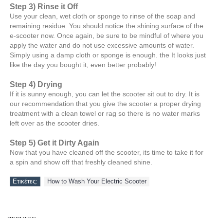
Step 3) Rinse it Off
Use your clean, wet cloth or sponge to rinse of the soap and
remaining residue. You should notice the shining surface of the
e-scooter now. Once again, be sure to be mindful of where you
apply the water and do not use excessive amounts of water.
Simply using a damp cloth or sponge is enough. the It looks just
like the day you bought it, even better probably!
Step 4) Drying
If it is sunny enough, you can let the scooter sit out to dry. It is
our recommendation that you give the scooter a proper drying
treatment with a clean towel or rag so there is no water marks
left over as the scooter dries.
Step 5) Get it Dirty Again
Now that you have cleaned off the scooter, its time to take it for
a spin and show off that freshly cleaned shine.
Ετικέτες:
How to Wash Your Electric Scooter