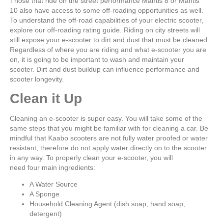
Those that ride on the street performance Mantis 8 or Mantis
10 also have access to some off-roading opportunities as well.
To understand the off-road capabilities of your electric scooter,
explore our off-roading rating guide. Riding on city streets will
still expose your e-scooter to dirt and dust that must be cleaned.
Regardless of where you are riding and what e-scooter you are
on, it is going to be important to wash and maintain your
scooter. Dirt and dust buildup can influence performance and
scooter longevity.
Clean it Up
Cleaning an e-scooter is super easy. You will take some of the
same steps that you might be familiar with for cleaning a car. Be
mindful that Kaabo scooters are not fully water proofed or water
resistant, therefore do not apply water directly on to the scooter
in any way. To properly clean your e-scooter, you will
need four main ingredients:
A Water Source
A Sponge
Household Cleaning Agent (dish soap, hand soap,
detergent)