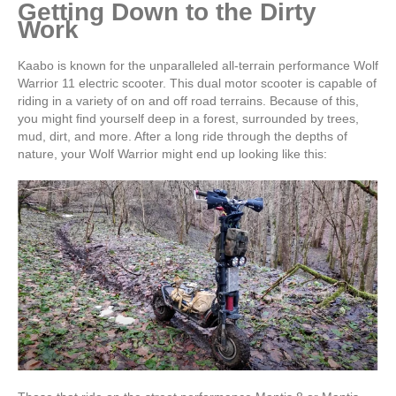
Getting Down to the Dirty
Work
Kaabo is known for the unparalleled all-terrain performance Wolf
Warrior 11 electric scooter. This dual motor scooter is capable of
riding in a variety of on and off road terrains. Because of this,
you might find yourself deep in a forest, surrounded by trees,
mud, dirt, and more. After a long ride through the depths of
nature, your Wolf Warrior might end up looking like this: