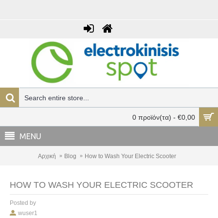
0 προϊόν(τα) - €0,00
MENU
Αρχική
Blog
How to Wash Your Electric Scooter
HOW TO WASH YOUR ELECTRIC SCOOTER
Posted by
wuser1