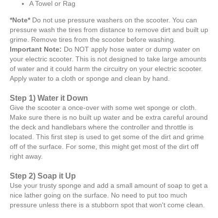
A Towel or Rag
*Note*
Do not use pressure washers on the scooter. You can
pressure wash the tires from distance to remove dirt and built up
grime. Remove tires from the scooter before washing.
Important Note:
Do NOT apply hose water or dump water on
your electric scooter. This is not designed to take large amounts
of water and it could harm the circuitry on your electric scooter.
Apply water to a cloth or sponge and clean by hand.
Step 1) Water it Down
Give the scooter a once-over with some wet sponge or cloth.
Make sure there is no built up water and be extra careful around
the deck and handlebars where the controller and throttle is
located. This first step is used to get some of the dirt and grime
off of the surface. For some, this might get most of the dirt off
right away.
Step 2) Soap it Up
Use your trusty sponge and add a small amount of soap to get a
nice lather going on the surface. No need to put too much
pressure unless there is a stubborn spot that won't come clean.