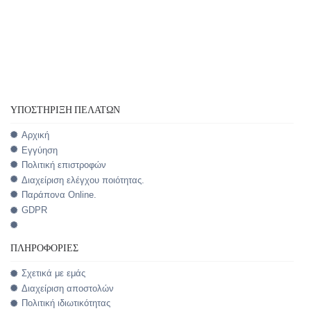
ΥΠΟΣΤΉΡΙΞΗ ΠΕΛΑΤΏΝ
Αρχική
Εγγύηση
Πολιτική επιστροφών
Διαχείριση ελέγχου ποιότητας.
Παράπονα Online.
GDPR
ΠΛΗΡΟΦΟΡΊΕΣ
Σχετικά με εμάς
Διαχείριση αποστολών
Πολιτική ιδιωτικότητας