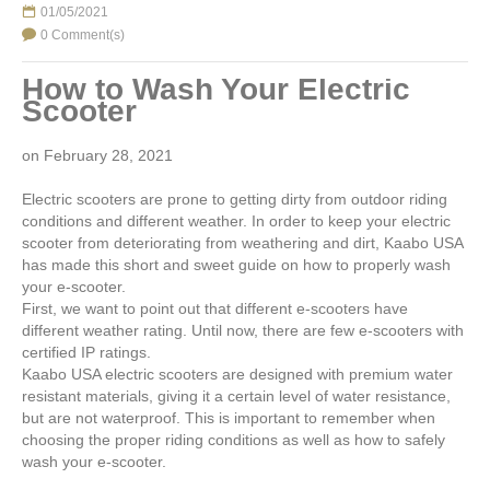
01/05/2021
0 Comment(s)
How to Wash Your Electric
Scooter
on February 28, 2021
Electric scooters are prone to getting dirty from outdoor riding
conditions and different weather. In order to keep your electric
scooter from deteriorating from weathering and dirt, Kaabo USA
has made this short and sweet guide on how to properly wash
your e-scooter.
First, we want to point out that different e-scooters have
different weather rating. Until now, there are few e-scooters with
certified IP ratings.
Kaabo USA electric scooters are designed with premium water
resistant materials, giving it a certain level of water resistance,
but are not waterproof. This is important to remember when
choosing the proper riding conditions as well as how to safely
wash your e-scooter.