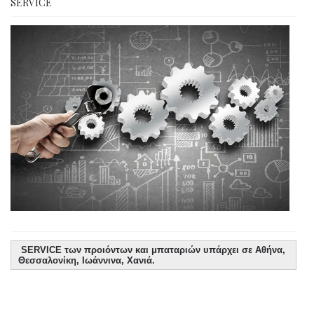
SERVICE
SERVICE των προιόντων και μπαταριών υπάρχει σε Αθήνα,
Θεσσαλονίκη, Ιωάννινα, Χανιά.